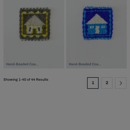
Hand-Beaded Coaster, $74.00
Hand-Beaded Coaster, $74.00
Showing 1-40 of 44 Results
1
2