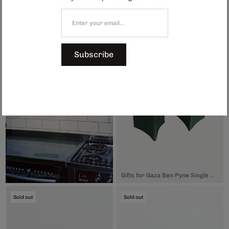
India Tea Towel - Tricolour Check, $15.00
Glass Bud Vase 1, $39.00
Sold out
Sold out
Subscribe
Paper Towel Hanger, $33.00
Gifts for Gaza Ben Pyne Single Stem Vase, $80.00
Sold out
Sold out