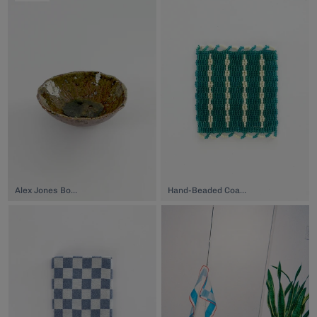
Alex Jones Bowl, $42.00
Hand-Beaded Coaster, $74.00