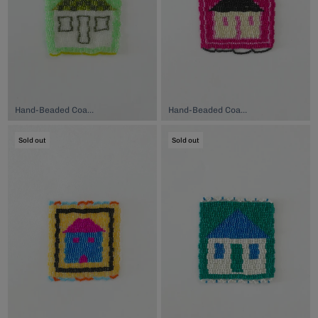
Hand-Beaded Coaster, $74.00
Hand-Beaded Coaster, $74.00
Sold out
Sold out