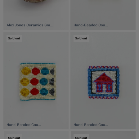
Alex Jones Ceramics Small Plate, $38.00
Hand-Beaded Coaster, $74.00
Sold out
Sold out
Hand-Beaded Coaster, $74.00
Hand-Beaded Coaster, $74.00
Sold out
Sold out