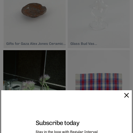
Gifts for Gaza Alex Jones Ceramics Small Dish, $26.00
Glass Bud Vase 2, $39.00
Subscribe today
Stay in the loop with Regular Interval