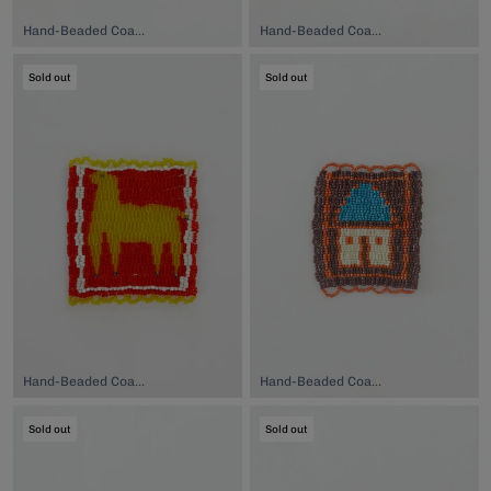
Hand-Beaded Coaster, $74.00
Hand-Beaded Coaster, $74.00
Sold out
Sold out
Hand-Beaded Coaster, $74.00
Hand-Beaded Coaster, $74.00
Sold out
Sold out