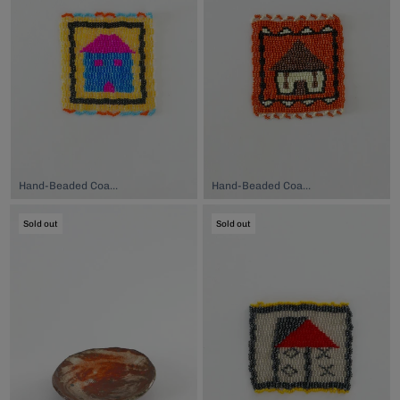
Hand-Beaded Coaster, $74.00
Hand-Beaded Coaster, $74.00
Sold out
Sold out