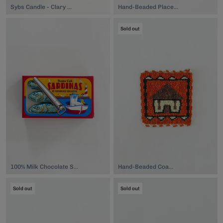
Sybs Candle - Clary Sage, $40.00
Hand-Beaded Placemat, $149.00
Sold out
100% Milk Chocolate Sardines, $6.50
Hand-Beaded Coaster, $74.00
Sold out
Sold out