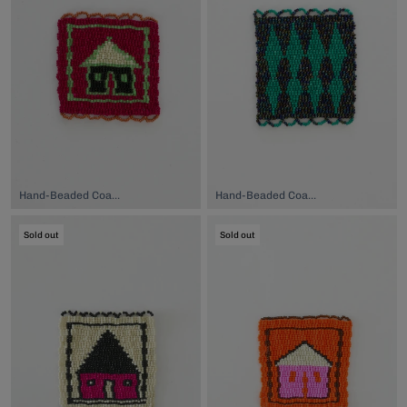
Hand-Beaded Coaster, $74.00
Hand-Beaded Coaster, $74.00
Sold out
Sold out