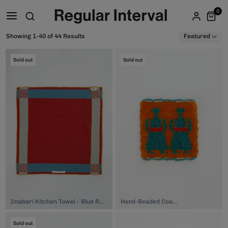
0
Showing 1-40 of 44 Results
Featured
Sold out
Sold out
Imabari Kitchen Towel - Blue Red Yellow, $32.00
Hand-Beaded Coaster, $74.00
Sold out