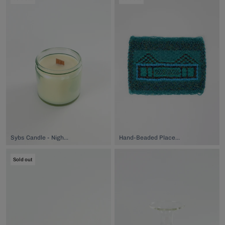
Sybs Candle - Nightbud, $40.00
Hand-Beaded Placemat, $149.00
Sold out