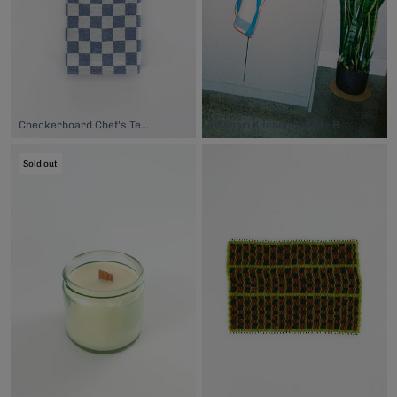
Checkerboard Chef's Tea Towel, $24.00
Imabari Kitchen Towel - Blue Red, $32.00
Sold out