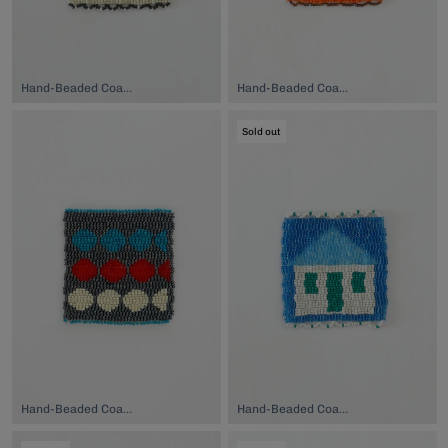
Hand-Beaded Coaster, $74.00
Hand-Beaded Coaster, $74.00
Sold out
Hand-Beaded Coaster, $74.00
Hand-Beaded Coaster, $74.00