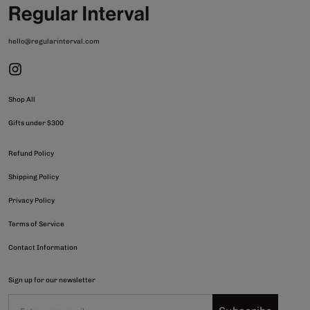
hello@regularinterval.com
Shop All
Gifts under $300
Refund Policy
Shipping Policy
Privacy Policy
Terms of Service
Contact Information
Sign up for our newsletter