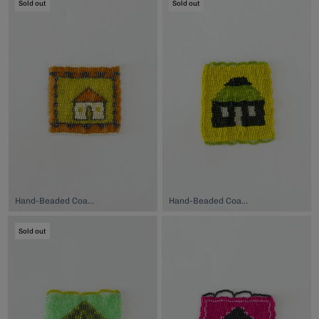
Sold out
Sold out
Hand-Beaded Coaster, $74.00
Hand-Beaded Coaster, $74.00
Sold out