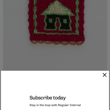
Subscribe today
Hand-Beaded Coaster
Stay in the loop with Regular Interval
Each of these coasters has been hand-beaded in Capetown, South Africa