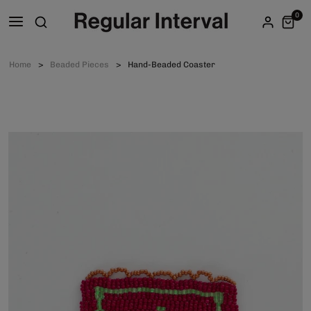
0
Home
Beaded Pieces
Hand-Beaded Coaster