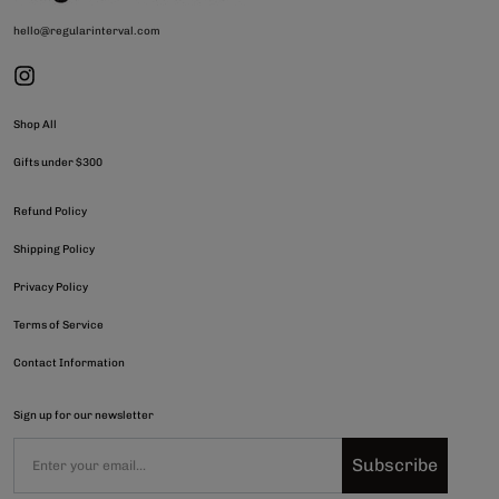
hello@regularinterval.com
Shop All
Gifts under $300
Refund Policy
Shipping Policy
Privacy Policy
Terms of Service
Contact Information
Sign up for our newsletter
Subscribe