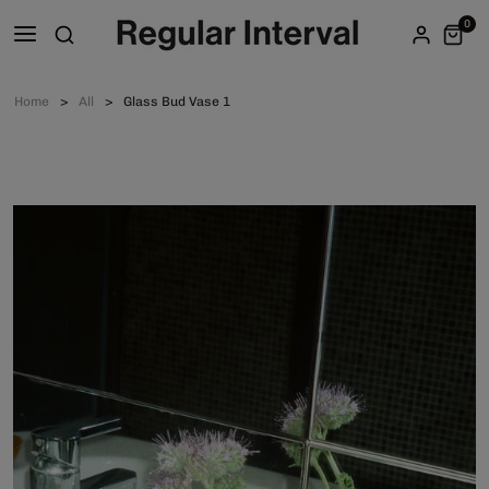
0
Home
All
Glass Bud Vase 1