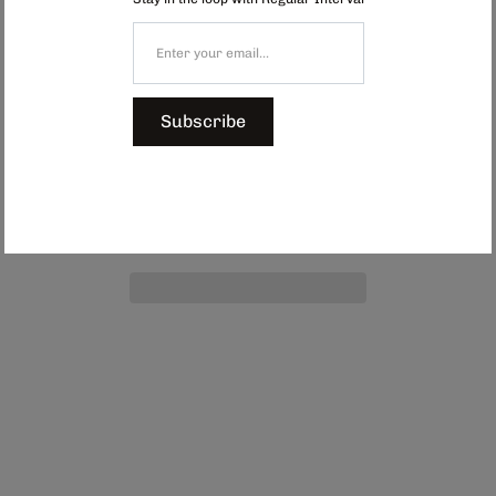
can accommodate a few stems and is perfect for adorning windowsills or
coffee tables.
Dimensions: Approx. 60 x 120 mm
$39.00
Subscribe
Add to Cart