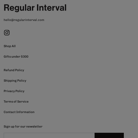
hello@regularinterval.com
Shop All
Gifts under $300
Refund Policy
Shipping Policy
Privacy Policy
Terms of Service
Contact Information
Sign up for our newsletter