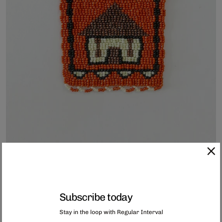
Subscribe today
Hand-Beaded Coaster
Stay in the loop with Regular Interval
Each of these coasters has been hand-beaded in Capetown, South Africa