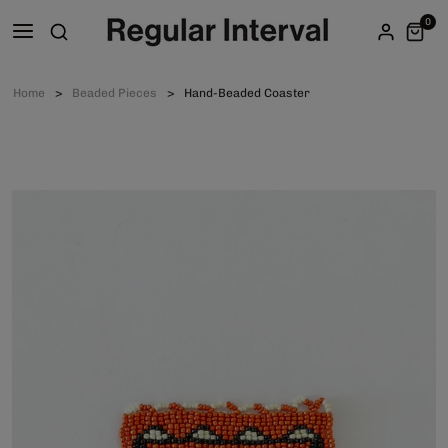
0
Home
Beaded Pieces
Hand-Beaded Coaster