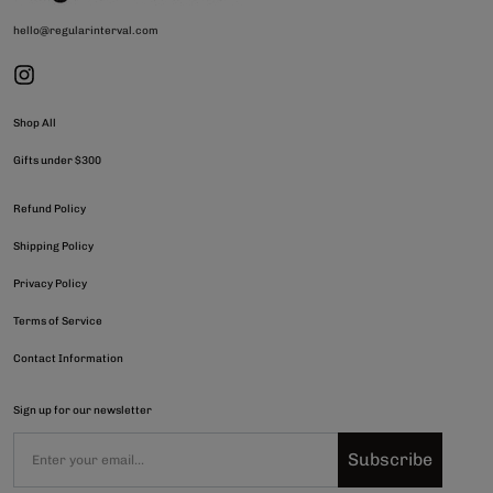
hello@regularinterval.com
Shop All
Gifts under $300
Refund Policy
Shipping Policy
Privacy Policy
Terms of Service
Contact Information
Sign up for our newsletter
Subscribe