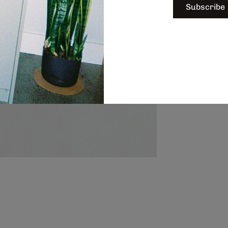
Subscribe