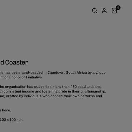
0
d Coaster
rs has been hand-beaded in Capetown, South Africa by a group
 of a nonprofit initiative.
 the organisation has supported more than 450 bead artisans,
 consistent income and fostering pride in their craftsmanship.
que, crafted by individuals who choose their own patterns and
es
here.
 100 x 100 mm