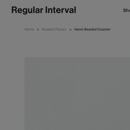
Sho
Home
Beaded Pieces
Hand-Beaded Coaster