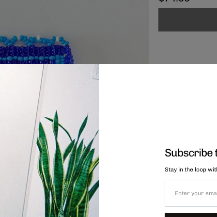
Subscribe 
Stay in the loop wi