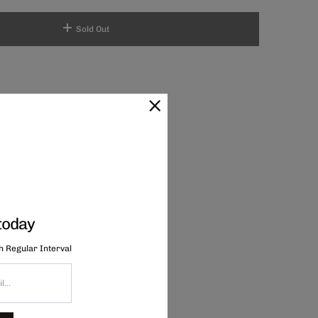
Sold Out
today
th Regular Interval