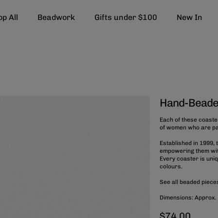
p All
Beadwork
Gifts under $100
New In
Hand-Beade
Each of these coaste
of women who are part
Established in 1999,
empowering them with
Every coaster is uni
colours.
See all beaded piec
Dimensions: Approx.
$74.00