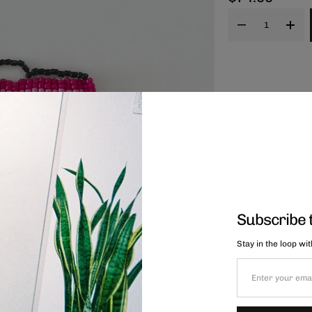
Subscribe 
Stay in the loop wi