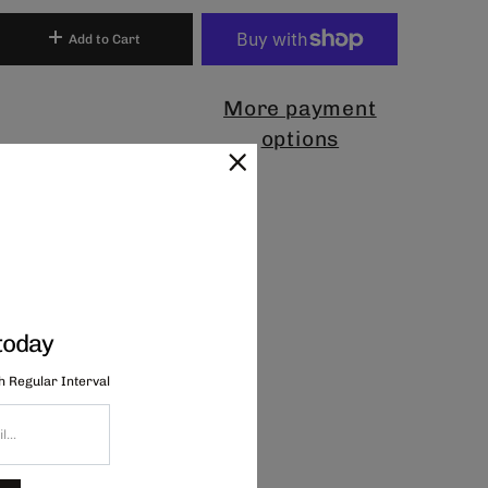
Add to Cart
More payment
options
today
th Regular Interval