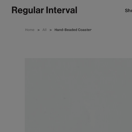
Sho
Home
All
Hand-Beaded Coaster