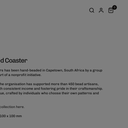
0
d Coaster
rs has been hand-beaded in Capetown, South Africa by a group
 of a nonprofit initiative.
 the organisation has supported more than 450 bead artisans,
 consistent income and fostering pride in their craftsmanship.
que, crafted by individuals who choose their own patterns and
collection here.
 100 x 100 mm