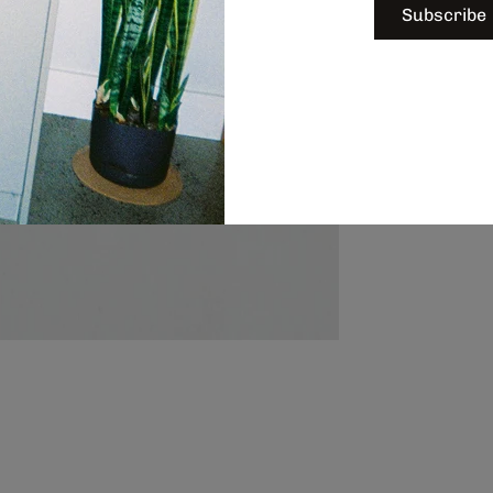
Subscribe