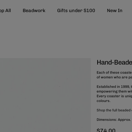
p All
Beadwork
Gifts under $100
New In
Hand-Beade
Each of these coaste
of women who are part
Established in 1999,
empowering them with
Every coaster is uni
colours.
Shop the full beaded 
Dimensions: Approx.
$74.00