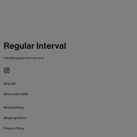
hello@regularinterval.com
Shop All
Gifts under $300
Refund Policy
Shipping Policy
Privacy Policy