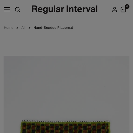
0
Home
All
Hand-Beaded Placemat