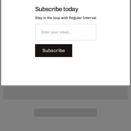
Each of these placemats has been hand-beaded in Capetown, South Africa
Subscribe today
by a group of women who are part of a nonprofit initiative.
Stay in the loop with Regular Interval
Established in 1999, the organisation has supported more than 450 bead
artisans, empowering them with consistent income and fostering pride in
their craftsmanship. Every coaster is unique, crafted by individuals who
choose their own patterns and colours.
Shop the full beaded collection here.
Subscribe
Dimensions: Approx. 290 x 220 mm
$149.00
Add to Cart