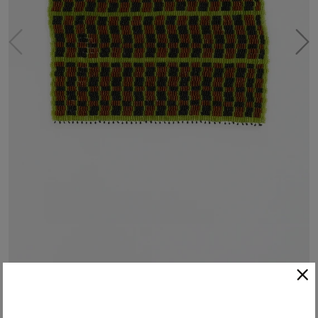
Hand-Beaded Placemat