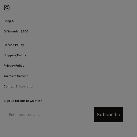
Shop All
Gifts under $300
Refund Policy
Shipping Policy
Privacy Policy
Terms of Service
Contact Information
Sign up for our newsletter
Subscribe