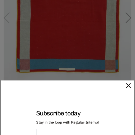
Subscribe today
Imabari Kitchen Towel - Blue Red Yellow
Stay in the loop with Regular Interval
These reversible, large lightweight kitchen towels are woven with a multi-