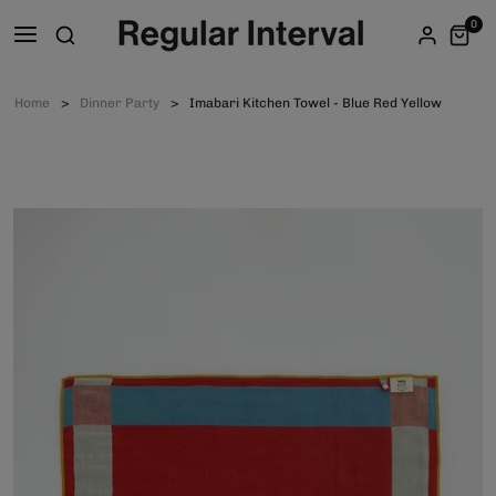
0
Home
Dinner Party
Imabari Kitchen Towel - Blue Red Yellow