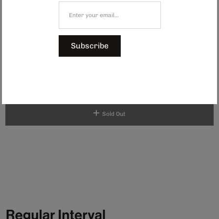
by a group of women who are part of a nonprofit initiative.
Established in 1999, the organisation has supported more than 450 bead
artisans, empowering them with consistent income and fostering pride in
their craftsmanship. Every coaster is unique, crafted by individuals who
choose their own patterns and colours.
Subscribe
Shop the full beaded collection here.
Dimensions: Approx. 100 x 100 mm
$74.00
Sold Out