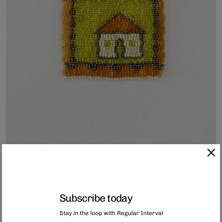
Subscribe today
Hand-Beaded Coaster
Stay in the loop with Regular Interval
Each of these coasters has been hand-beaded in Capetown, South Africa