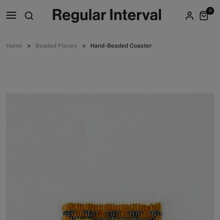
0
Home
Beaded Pieces
Hand-Beaded Coaster