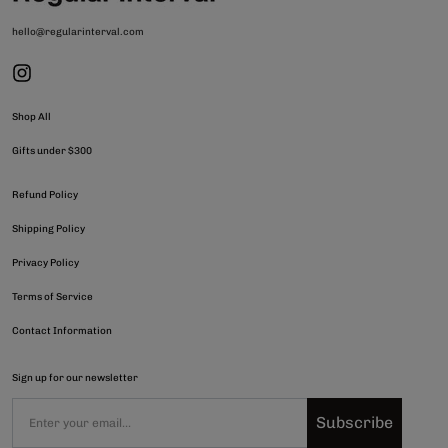
hello@regularinterval.com
Shop All
Gifts under $300
Refund Policy
Shipping Policy
Privacy Policy
Terms of Service
Contact Information
Sign up for our newsletter
Subscribe