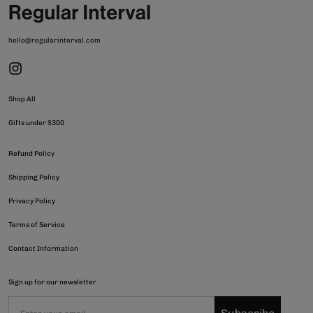
hello@regularinterval.com
Shop All
Gifts under $300
Refund Policy
Shipping Policy
Privacy Policy
Terms of Service
Contact Information
Sign up for our newsletter