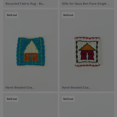
Recycled Fabric Rug - Burgundy, $89.00
Gifts for Gaza Ben Pyne Single Stem Vase, $80.00
Sold out
Sold out
Hand-Beaded Coaster, $74.00
Hand-Beaded Coaster, $74.00
Sold out
Sold out