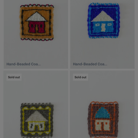
Hand-Beaded Coaster, $74.00
Hand-Beaded Coaster, $74.00
Sold out
Sold out