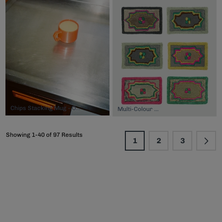
Chips Stacking Mug - Orange, $44.00
Multi-Colour Mat, $42.00
Showing 1-40 of 97 Results
1
2
3