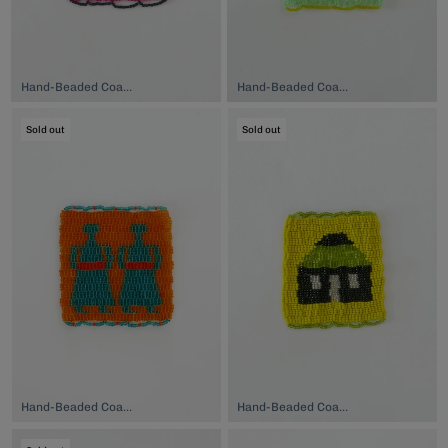
Hand-Beaded Coaster, $74.00
Hand-Beaded Coaster, $74.00
Sold out
Sold out
Hand-Beaded Coaster, $74.00
Hand-Beaded Coaster, $74.00