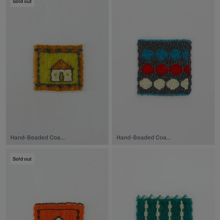
Sold out
Hand-Beaded Coaster, $74.00
Hand-Beaded Coaster, $74.00
Sold out