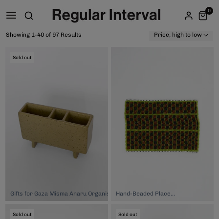
0
Showing 1-40 of 97 Results
Price, high to low
Sold out
Gifts for Gaza Misma Anaru Organiser - Onepū, $150.00
Hand-Beaded Placemat, $149.00
Sold out
Sold out