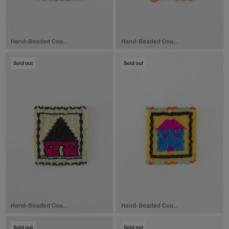
Hand-Beaded Coaster, $74.00
Hand-Beaded Coaster, $74.00
Sold out
Sold out
Hand-Beaded Coaster, $74.00
Hand-Beaded Coaster, $74.00
Sold out
Sold out