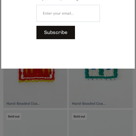
Hand-Beaded Coaster, $74.00
Hand-Beaded Coaster, $74.00
Sold out
Sold out
Subscribe
Hand-Beaded Coaster, $74.00
Hand-Beaded Coaster, $74.00
Sold out
Sold out