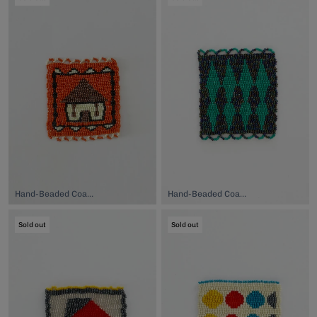
Hand-Beaded Coaster, $74.00
Hand-Beaded Coaster, $74.00
Sold out
Sold out