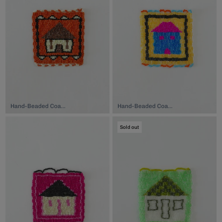
Hand-Beaded Coaster, $74.00
Hand-Beaded Coaster, $74.00
Sold out