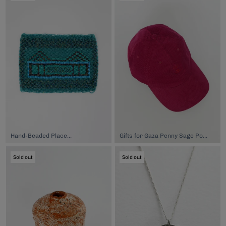
Hand-Beaded Placemat, $149.00
Gifts for Gaza Penny Sage Poppy Cap, $120.00
Sold out
Sold out