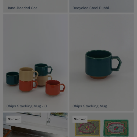
Hand-Beaded Coaster, $74.00
Recycled Steel Rubbish Bin, $65.00
Chips Stacking Mug - Oatmeal, $44.00
Chips Stacking Mug - Blue, $44.00
Sold out
Sold out