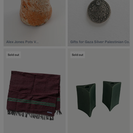
Alex Jones Pots Vase, $120.00
Gifts for Gaza Silver Palestinian Coin Necklace, $90.00
Sold out
Sold out