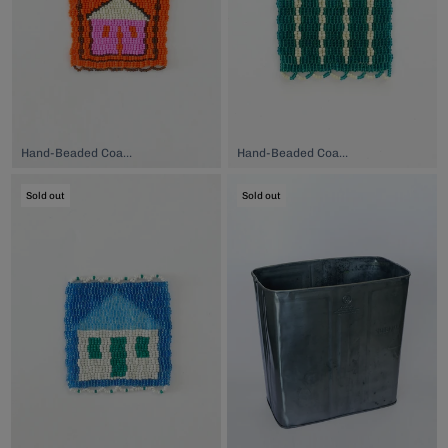
Hand-Beaded Coaster, $74.00
Hand-Beaded Coaster, $74.00
Sold out
Sold out