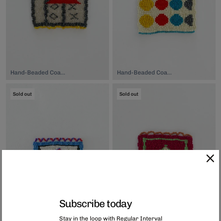
Hand-Beaded Coaster, $74.00
Hand-Beaded Coaster, $74.00
Sold out
Sold out
Subscribe today
Stay in the loop with Regular Interval