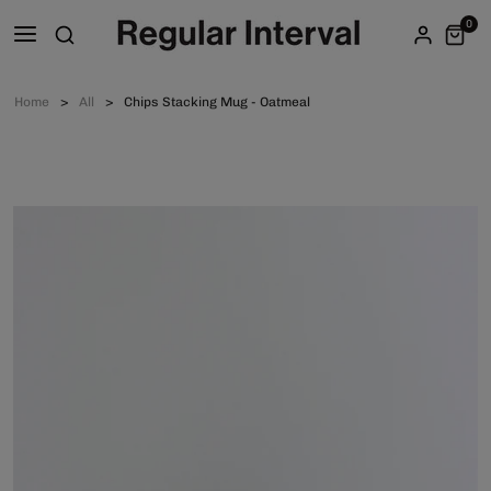
0
Home
All
Chips Stacking Mug - Oatmeal