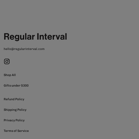
hello@regularinterval.com
Shop All
Gifts under $300
Refund Policy
Shipping Policy
Privacy Policy
Terms of Service