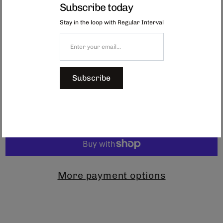
functionality and style.
Subscribe today
Engineered for ergonomic grip and available in 3 complementary colours,
Stay in the loop with Regular Interval
these mugs embody the precision craftsmanship of Mino Province
artisans.
Available in
blue, orange or oatmeal.
Dimensions: Φ83 x H73 mm
Capacity: 280ml
Subscribe
$44.00
Add to Cart
More payment options