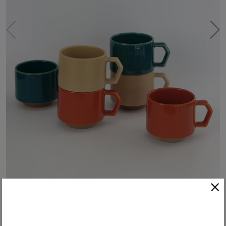
Chips Stacking Mug - Oatmeal
These stacking mugs from Chips Inc. Japan are the perfect blend of