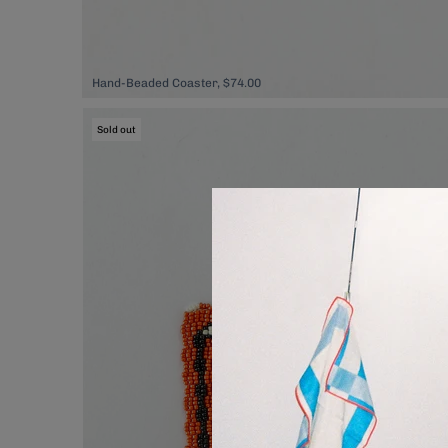
Hand-Beaded Coaster, $74.00
Sold out