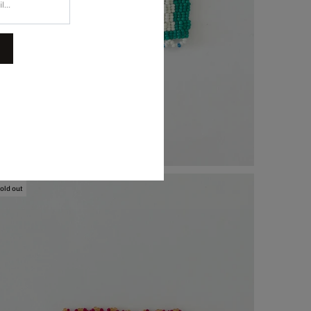
and-Beaded Coaster, $74.00
old out