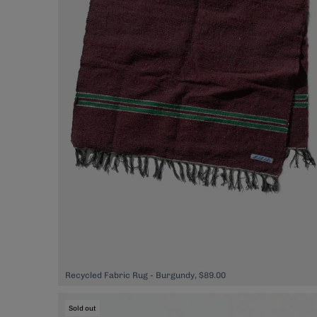
Recycled Fabric Rug - Burgundy, $89.00
Sold out