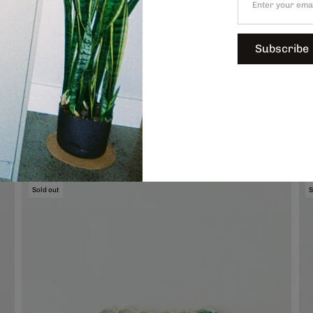
Subscribe
Hand-Beaded Coaster, $74.00
H
Sold out
S