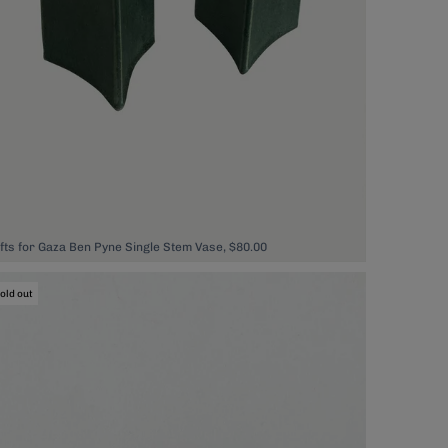
ifts for Gaza Ben Pyne Single Stem Vase, $80.00
old out