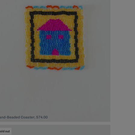
and-Beaded Coaster, $74.00
old out