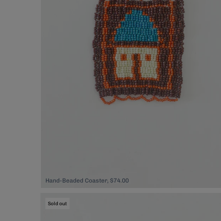
Hand-Beaded Coaster, $74.00
Sold out