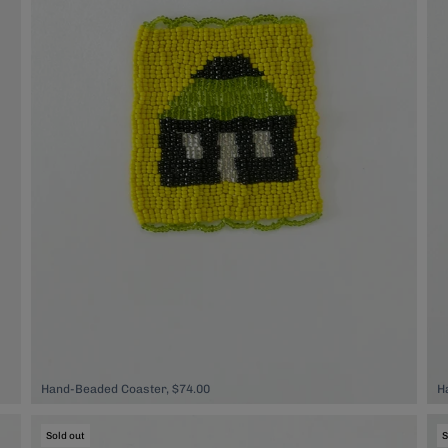
Hand-Beaded Coaster, $74.00
H
Sold out
S