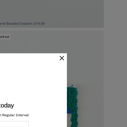
and-Beaded Coaster, $74.00
old out
today
th Regular Interval