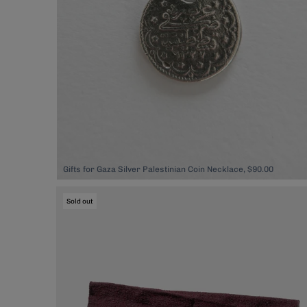
Gifts for Gaza Silver Palestinian Coin Necklace, $90.00
Sold out