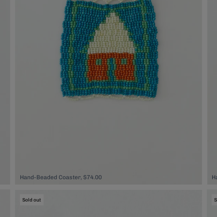
Hand-Beaded Coaster, $74.00
H
Sold out
S