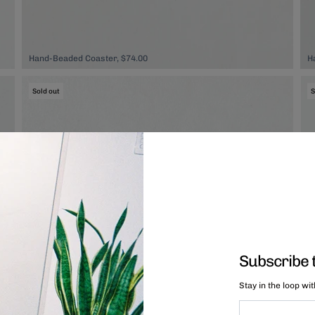
Hand-Beaded Coaster, $74.00
H
Sold out
S
Subscribe 
Stay in the loop wi