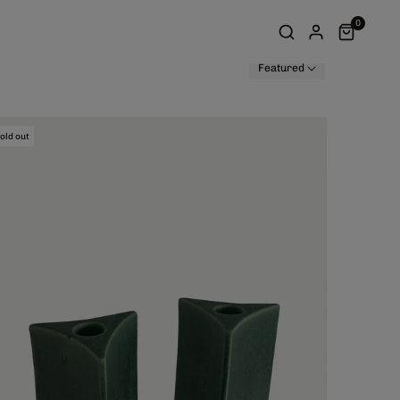
0
Featured
old out