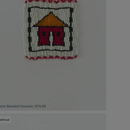
and-Beaded Coaster, $74.00
old out