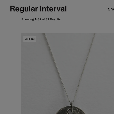
Sho
Showing 1-32 of 32 Results
Sold out