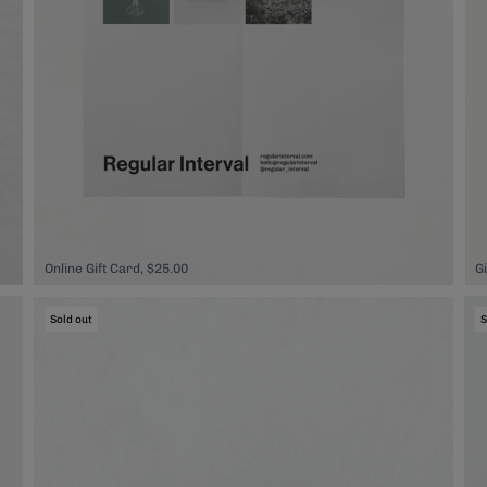
Online Gift Card, $25.00
G
Sold out
S