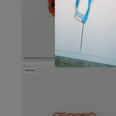
Hand-Beaded Coaster, $74.00
Sold out