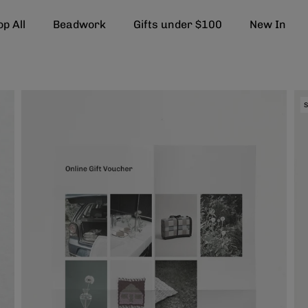
p All
Beadwork
Gifts under $100
New In
S