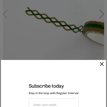
Subscribe today
Stay in the loop with Regular Interval
Mini Lace Tape - Nami Green
This intricate lace tape is made
using advanced Japanese printing and die-