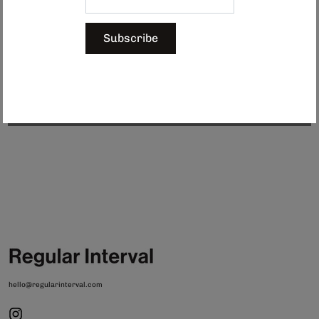
cutting technology.
The tape features delicate detailing while
remaining water-resistant and incredibly durable. An ideal choice for gift
wrapping and crafting.
Subscribe
Made in Japan.
$9.00
Sold Out
hello@regularinterval.com