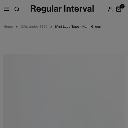
0
Home
Gifts under $150
Mini Lace Tape - Nami Green