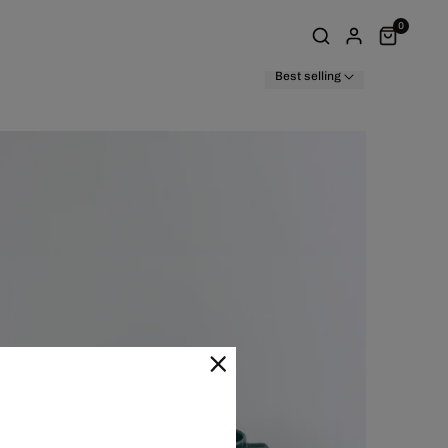
0
Best selling