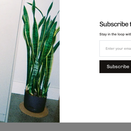
Subscribe 
Stay in the loop wi
Subscribe
Chips Stacking Mug - Blue, $44.00
C