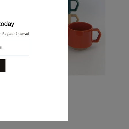
today
th Regular Interval
hips Stacking Mug - Oatmeal, $44.00