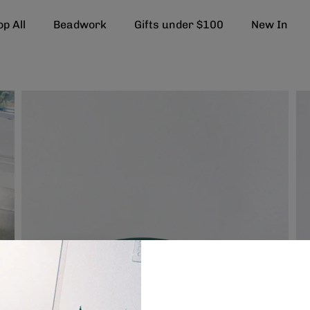
p All
Beadwork
Gifts under $100
New In