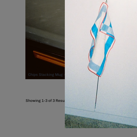
Chips Stacking Mug - Orange, $44.00
Showing 1-3 of 3 Results