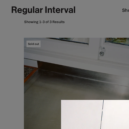
Sho
Showing 1-3 of 3 Results
Sold out