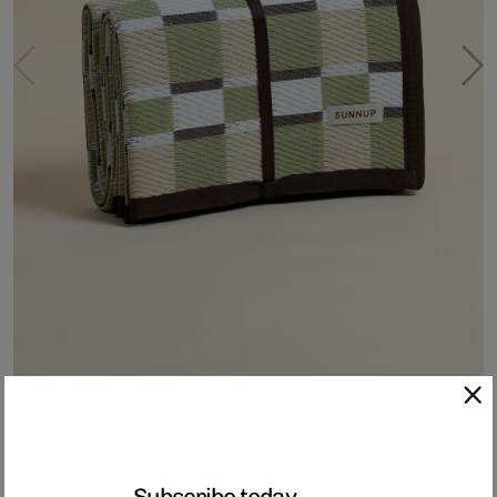
Sunnup Outdoor Woven Mat - Green
Crafted from 100% recycled PP (polypropylene) plastic, each SUNNUP
Subscribe today