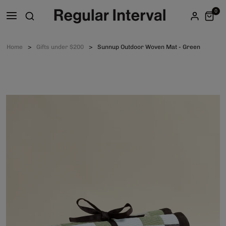
0
Home
Gifts under $200
Sunnup Outdoor Woven Mat - Green