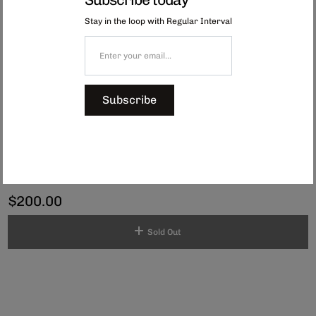
woven outdoor mat uses approximately 100 recycled PP bottles and other
materials, which would have otherwise ended up in landfills. Designed for
Stay in the loop with Regular Interval
long-lasting wear, these mats are not only durable but also treated against
UV rays, water-resistant, effortlessly stored, and easy to clean.
Care Instructions: To look after your mat, simply wipe it down with a damp
cloth or rinse it off with a hose. For longevity, store the mat away from
direct sunlight when not in use. Prolonged exposure to sun or rain can
lead to deterioration and gradual colour fading.
Subscribe
Available in
three colourways.
Please note shipping internationally may incur an additional fee.
Dimensions: 180 x 180 cm
Folded dimensions: 48cm x 32cm
$200.00
Sold Out