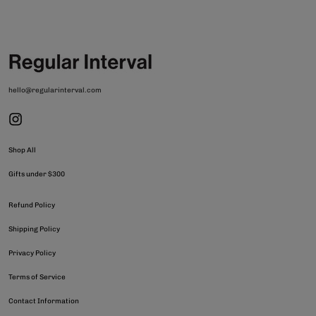
hello@regularinterval.com
Shop All
Gifts under $300
Refund Policy
Shipping Policy
Privacy Policy
Terms of Service
Contact Information