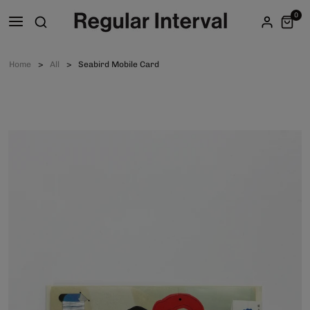
0
Home
All
Seabird Mobile Card