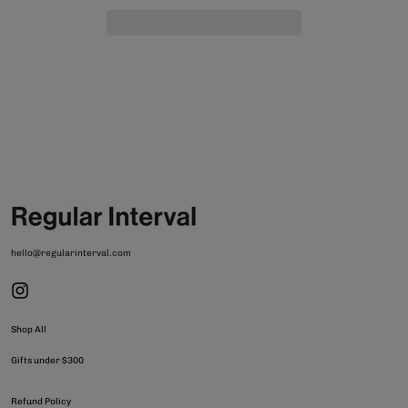
hello@regularinterval.com
Shop All
Gifts under $300
Refund Policy