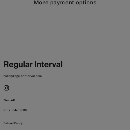
More payment options
hello@regularinterval.com
Shop All
Gifts under $300
Refund Policy