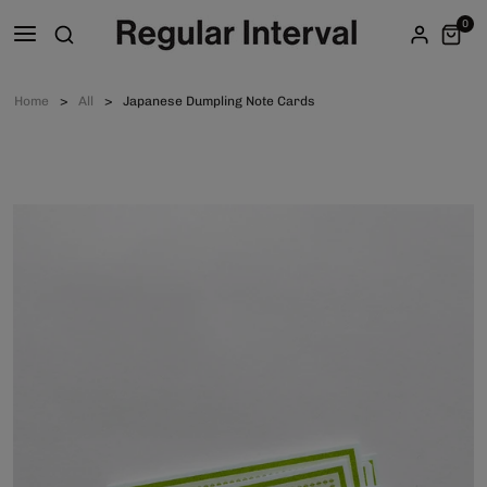
0
Home
All
Japanese Dumpling Note Cards