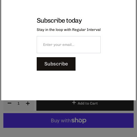
Subscribe today
Stay in the loop with Regular Interval
Japanese Dumpling Note Cards
Available as a pack of 20, these message cards feature beautiful
illustrations that are perfect for adding a thoughtful touch to small gifts or
for everyday notes. Made from sturdy cardstock, use them for thank-you
messages, gift tags, bookmarks, or quick notes to friends and family.
Subscribe
Dimensions:
W55 x H91 x D20mm
Made in Japan.
$7.00
Add to Cart