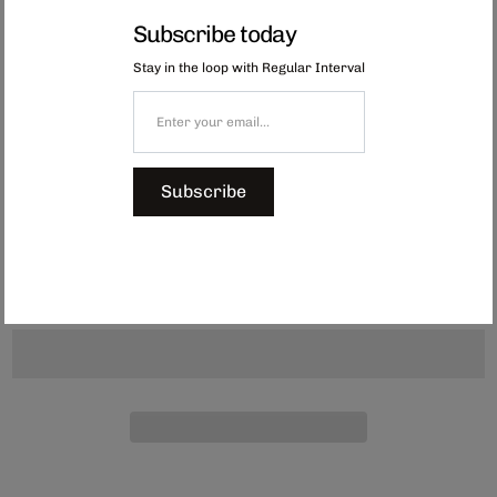
lather and effectively clean tricky corners.
Subscribe today
The 3-layer structure has excellent foaming and water retention, and the
shape fits perfectly in your hands.
Stay in the loop with Regular Interval
Also available in
Green, Red, Blue and Navy
. Made in Japan.
Dimensions:
Approx. 142 x 66 x 35 mm
Subscribe
Our Red dish fish are due back in stock mid-December.
$6.00
Add to Cart