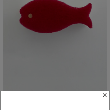
Japanese Dish Fish - Red
These cute and functional fish-shaped kitchen sponges create a rich