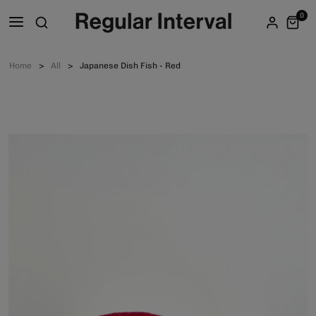
0
Home
All
Japanese Dish Fish - Red