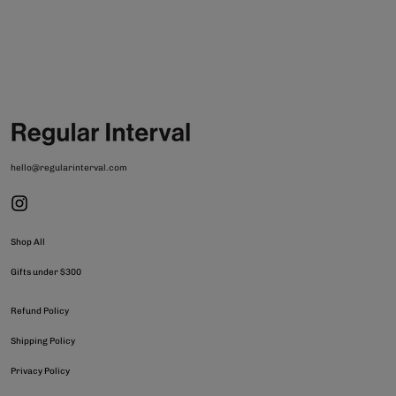
hello@regularinterval.com
Shop All
Gifts under $300
Refund Policy
Shipping Policy
Privacy Policy