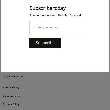
Showing 1-2 of 2 Results
Subscribe today
Stay in the loop with Regular Interval
Subscribe
hello@regularinterval.com
Shop All
Gifts under $300
Refund Policy
Shipping Policy
Privacy Policy