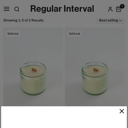
0
Showing 1-2 of 2 Results
Best selling
Sold out
Sold out
Sybs Candle - Nightbud, $40.00
Sybs Candle - Clary Sage, $40.00