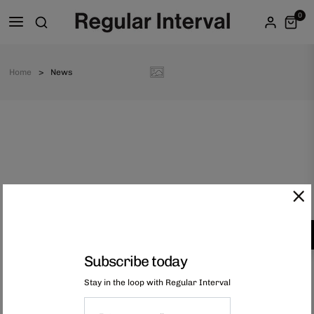
0
Home
News
Subscribe today
Stay in the loop with Regular Interval
hello@regularinterval.com