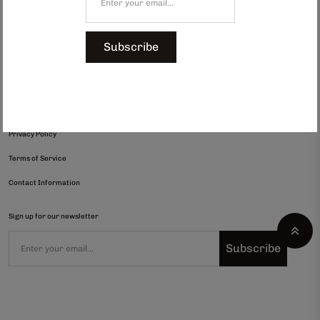
Shop All
Subscribe
Gifts under $300
Refund Policy
Shipping Policy
Privacy Policy
Terms of Service
Contact Information
Sign up for our newsletter
Subscribe